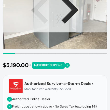
Open media 1 in gallery view
$5,190.00
i
FREIGHT SHIPPING
Regular price
Authorized Survive-a-Storm Dealer
Manufacturer Warranty Included
Authorized Online Dealer
✓
Freight cost shown above · No Sales Tax (excluding MI)
✓