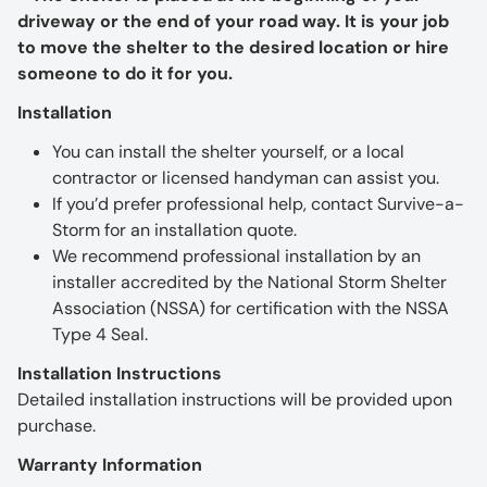
driveway or the end of your road way. It is your job
to move the shelter to the desired location or hire
someone to do it for you.
Installation
You can install the shelter yourself, or a local
contractor or licensed handyman can assist you.
If you’d prefer professional help, contact Survive-a-
Storm for an installation quote.
We recommend professional installation by an
installer accredited by the National Storm Shelter
Association (NSSA) for certification with the NSSA
Type 4 Seal.
Installation Instructions
Detailed installation instructions will be provided upon
purchase.
Warranty Information