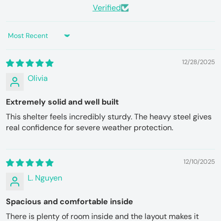
Verified
Sort by
12/28/2025
Olivia
Extremely solid and well built
This shelter feels incredibly sturdy. The heavy steel gives
real confidence for severe weather protection.
12/10/2025
L. Nguyen
Spacious and comfortable inside
There is plenty of room inside and the layout makes it