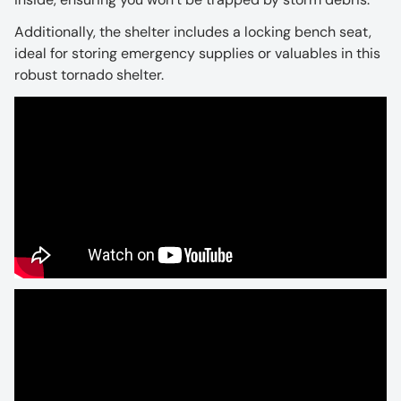
Additionally, the shelter includes a locking bench seat,
ideal for storing emergency supplies or valuables in this
robust tornado shelter.