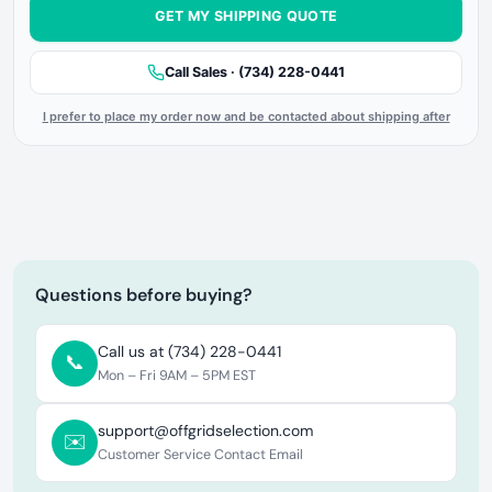
GET MY SHIPPING QUOTE
Call Sales · (734) 228-0441
I prefer to place my order now and be contacted about shipping after
Questions before buying?
Call us at (734) 228-0441
📞
Mon – Fri 9AM – 5PM EST
support@offgridselection.com
✉️
Customer Service Contact Email