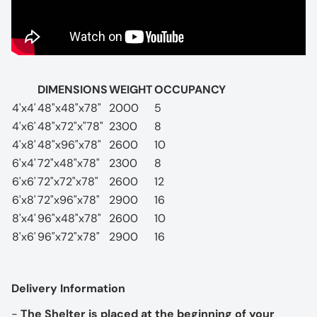
DIMENSIONS
WEIGHT
OCCUPANCY
4'x4'
48"x48"x78"
2000
5
4'x6'
48"x72"x"78"
2300
8
4'x8'
48"x96"x78"
2600
10
6'x4'
72"x48"x78"
2300
8
6'x6'
72"x72"x78"
2600
12
6'x8'
72"x96"x78"
2900
16
8'x4'
96"x48"x78"
2600
10
8'x6'
96"x72"x78"
2900
16
Delivery Information
-
The Shelter is placed at the beginning of your