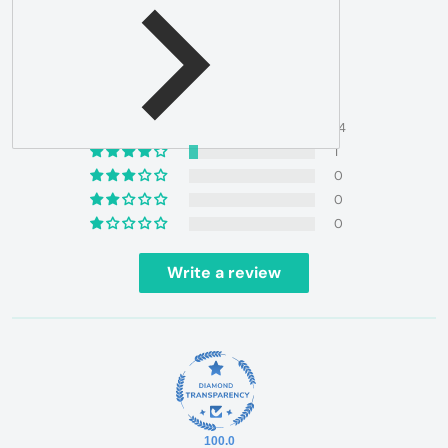
4.93 out of 5
Based on 15 reviews
14
1
0
0
0
Write a review
100.0