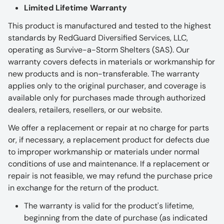
Limited Lifetime Warranty
This product is manufactured and tested to the highest
standards by RedGuard Diversified Services, LLC,
operating as Survive-a-Storm Shelters (SAS). Our
warranty covers defects in materials or workmanship for
new products and is non-transferable. The warranty
applies only to the original purchaser, and coverage is
available only for purchases made through authorized
dealers, retailers, resellers, or our website.
We offer a replacement or repair at no charge for parts
or, if necessary, a replacement product for defects due
to improper workmanship or materials under normal
conditions of use and maintenance. If a replacement or
repair is not feasible, we may refund the purchase price
in exchange for the return of the product.
The warranty is valid for the product's lifetime,
beginning from the date of purchase (as indicated