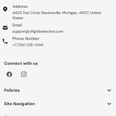
Address
4403 Tosi Circle Stevensville, Michigan, 49127, United
States
Email
support@offgridselection.com
Phone Number
+1 (734) 228-0441
Connect with us
Policies
Site Navigation