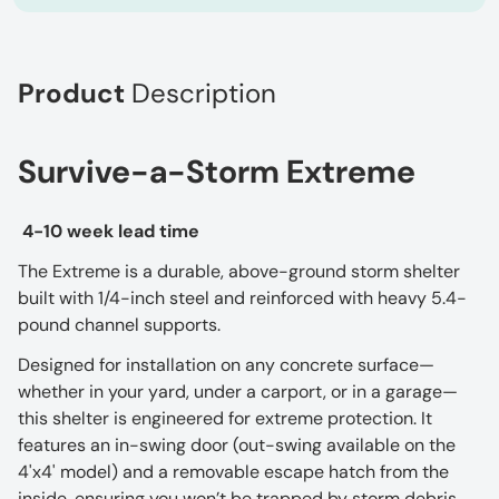
Product
Description
Survive-a-Storm Extreme
4-10 week lead time
The Extreme is a durable, above-ground storm shelter
built with 1/4-inch steel and reinforced with heavy 5.4-
pound channel supports.
Designed for installation on any concrete surface—
whether in your yard, under a carport, or in a garage—
this shelter is engineered for extreme protection. It
features an in-swing door (out-swing available on the
4'x4' model) and a removable escape hatch from the
inside, ensuring you won’t be trapped by storm debris.