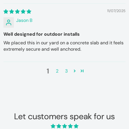
11/07/2025
Jason B
Well designed for outdoor installs
We placed this in our yard on a concrete slab and it feels
extremely secure and well anchored.
1
2
3
Let customers speak for us