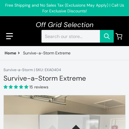
Free Shipping and No Sales Tax (Exclusions May Apply) | Call Us
For Exclusive Discounts!
Off Grid Selection
Search our store...
Home
Survive-a-Storm Extreme
Survive-a-Storm | SKU: EXA0404
Survive-a-Storm Extreme
15 reviews
files/Extremeinstall1.jpg
f