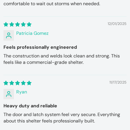
comfortable to wait out storms when needed.
12/01/2025
Patricia Gomez
Feels professionally engineered
The construction and welds look clean and strong. This
feels like a commercial-grade shelter.
11/17/2025
Ryan
Heavy duty and reliable
The door and latch system feel very secure. Everything
about this shelter feels professionally built.