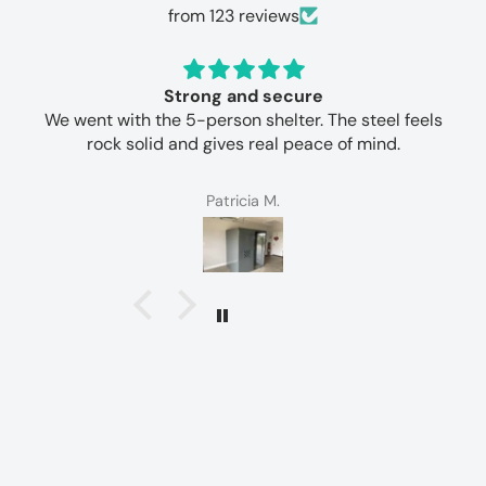
from 123 reviews
Strong and secure
We went with the 5-person shelter. The steel feels
rock solid and gives real peace of mind.
Patricia M.