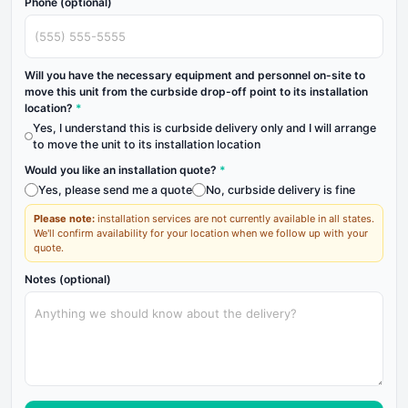
Phone (optional)
Will you have the necessary equipment and personnel on-site to
move this unit from the curbside drop-off point to its installation
location?
*
Yes, I understand this is curbside delivery only and I will arrange
to move the unit to its installation location
Would you like an installation quote?
*
Yes, please send me a quote
No, curbside delivery is fine
Please note:
installation services are not currently available in all states.
We'll confirm availability for your location when we follow up with your
quote.
Notes (optional)