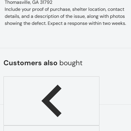
Thomasville, GA 31792
Include your proof of purchase, shelter location, contact
details, and a description of the issue, along with photos
showing the defect. Expect a response within two weeks.
Customers also
bought
Complementary
products