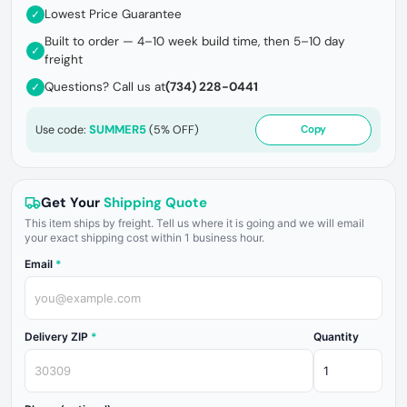
Lowest Price Guarantee
✓
Built to order — 4–10 week build time, then 5–10 day
✓
freight
Questions? Call us at
(734) 228-0441
✓
SUMMER5
Use code:
(5% OFF)
Copy
Get Your
Shipping Quote
This item ships by freight. Tell us where it is going and we will email
your exact shipping cost within 1 business hour.
Email
*
Delivery ZIP
*
Quantity