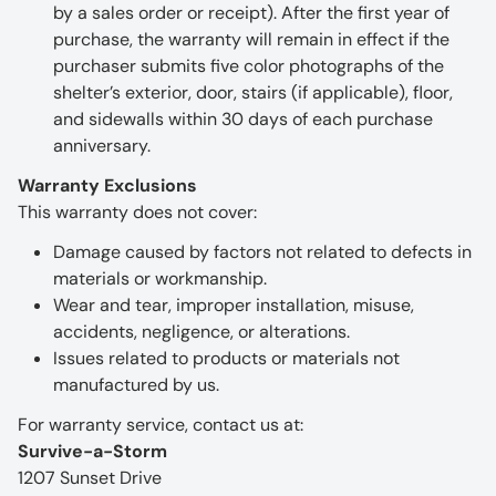
by a sales order or receipt). After the first year of
purchase, the warranty will remain in effect if the
purchaser submits five color photographs of the
shelter’s exterior, door, stairs (if applicable), floor,
and sidewalls within 30 days of each purchase
anniversary.
Warranty Exclusions
This warranty does not cover:
Damage caused by factors not related to defects in
materials or workmanship.
Wear and tear, improper installation, misuse,
accidents, negligence, or alterations.
Issues related to products or materials not
manufactured by us.
For warranty service, contact us at:
Survive-a-Storm
1207 Sunset Drive