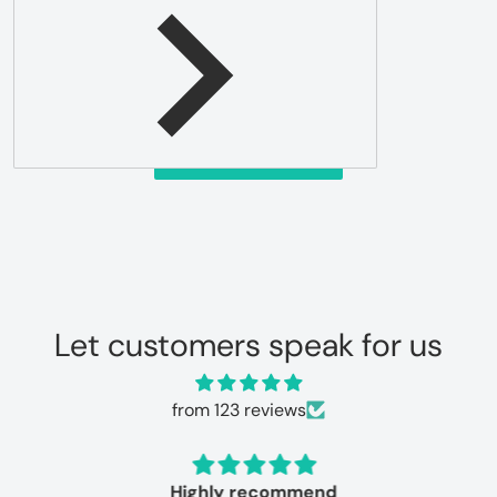
Be the first to write a review
Write a review
Let customers speak for us
from 123 reviews
Highly recommend