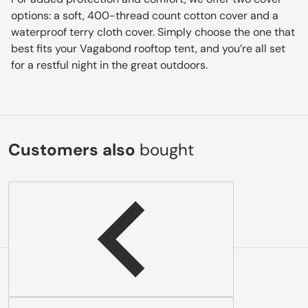
options: a soft, 400-thread count cotton cover and a
waterproof terry cloth cover. Simply choose the one that
best fits your Vagabond rooftop tent, and you’re all set
for a restful night in the great outdoors.
Customers also
bought
Complementary
products