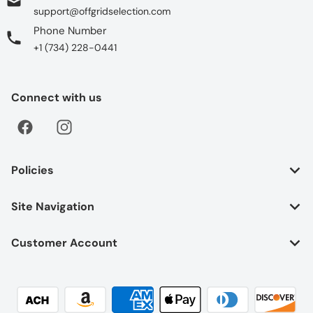
support@offgridselection.com
Phone Number
+1 (734) 228-0441
Connect with us
Policies
Site Navigation
Customer Account
Payment methods