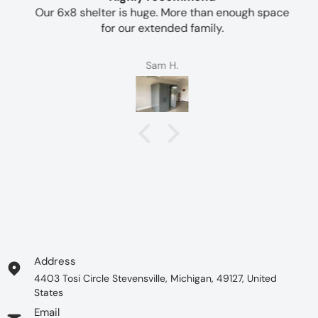
Our 6x8 shelter is huge. More than enough space
for our extended family.
Sam H.
Address
4403 Tosi Circle Stevensville, Michigan, 49127, United
States
Email