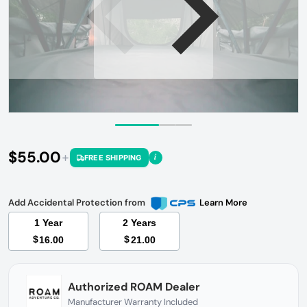
Open media 1 in gallery view
$55.00
i
FREE SHIPPING
Regular price
Add Accidental Protection from
Learn More
1 Year
2 Years
$
$
16.00
21.00
Authorized ROAM Dealer
Manufacturer Warranty Included