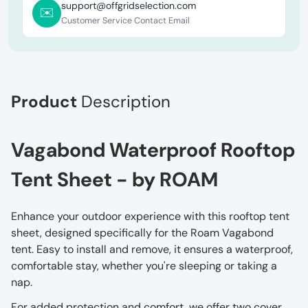
support@offgridselection.com
✉️
Customer Service Contact Email
Product
Description
Vagabond Waterproof Rooftop
Tent Sheet - by ROAM
Enhance your outdoor experience with this rooftop tent
sheet, designed specifically for the Roam Vagabond
tent. Easy to install and remove, it ensures a waterproof,
comfortable stay, whether you're sleeping or taking a
nap.
For added protection and comfort, we offer two cover