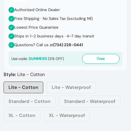
Authorized Online Dealer
✓
Free Shipping · No Sales Tax (excluding MI)
✓
Lowest Price Guarantee
✓
Ships in 1–2 business days · 4–7 day transit
✓
Questions? Call us at
(734) 228-0441
✓
SUMMER5
Use code:
(5% OFF)
Copy
Style:
Lite - Cotton
Lite - Cotton
Lite - Waterproof
Standard - Cotton
Standard - Waterproof
XL - Cotton
XL - Waterproof