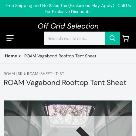
Free Shipping and No Sales Tax (Exclusions May Apply) | Call Us
For Exclusive Discounts!
Off Grid Selection
Search our store...
Home
ROAM Vagabond Rooftop Tent Sheet
ROAM | SKU: ROAM-SHEET-LT-ST
ROAM Vagabond Rooftop Tent Sheet
files/ROAMRTTSheet.webp
f