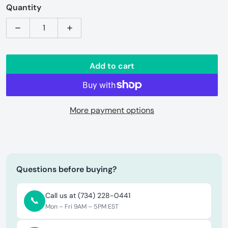
Quantity
Decrease quantity for ROAM Vagabond Rooftop Tent 
Increase quantity for ROAM Vagabond R
Add to cart
More payment options
Questions before buying?
Call us at (734) 228-0441
📞
Mon – Fri 9AM – 5PM EST