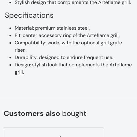
Stylish design that complements the Arteflame grill.
Specifications
Material: premium stainless steel.
Fit: center accessory ring of the Arteflame grill.
Compatibility: works with the optional grill grate
riser.
Durability: designed to endure frequent use.
Design: stylish look that complements the Arteflame
grill.
Customers also
bought