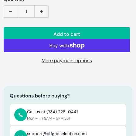
Decrease quantity for Arteflame | Stainless Steel Food
Increase quantity for Arteflame | Stainl
Add to cart
More payment options
Questions before buying?
Call us at (734) 228-0441
📞
Mon – Fri 9AM – 5PM EST
support@offgridselection.com