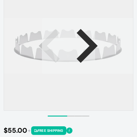
Open media 1 in gallery view
$55.00
i
FREE SHIPPING
Regular price