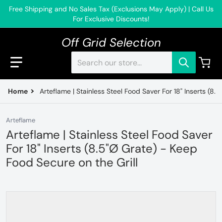
Free Shipping and No Sales Tax (Exclusions May Apply) | Call Us
For Exclusive Discounts!
Off Grid Selection
Search our store...
Home
Arteflame | Stainless Steel Food Saver For 18" Inserts (8.
Arteflame
Arteflame | Stainless Steel Food Saver
For 18" Inserts (8.5"Ø Grate) - Keep
Food Secure on the Grill
files/FoodSaverNoLogo_de39e796-2e55-4e75-af5b-a035
f