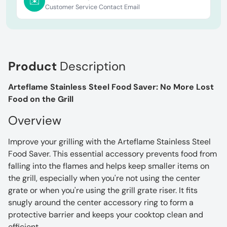
✉️
Customer Service Contact Email
Product
Description
Arteflame Stainless Steel Food Saver: No More Lost
Food on the Grill
Overview
Improve your grilling with the Arteflame Stainless Steel
Food Saver. This essential accessory prevents food from
falling into the flames and helps keep smaller items on
the grill, especially when you're not using the center
grate or when you're using the grill grate riser. It fits
snugly around the center accessory ring to form a
protective barrier and keeps your cooktop clean and
efficient.