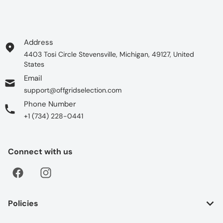
Address
4403 Tosi Circle Stevensville, Michigan, 49127, United
States
Email
support@offgridselection.com
Phone Number
+1 (734) 228-0441
Connect with us
Policies