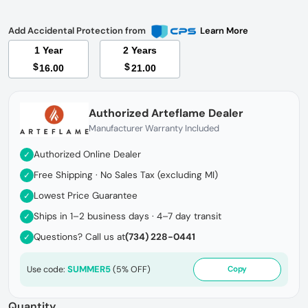
Add Accidental Protection from
Learn More
1 Year
2 Years
$
$
16.00
21.00
Authorized Arteflame Dealer
Manufacturer Warranty Included
Authorized Online Dealer
✓
Free Shipping · No Sales Tax (excluding MI)
✓
Lowest Price Guarantee
✓
Ships in 1–2 business days · 4–7 day transit
✓
Questions? Call us at
(734) 228-0441
✓
SUMMER5
Use code:
(5% OFF)
Copy
Quantity