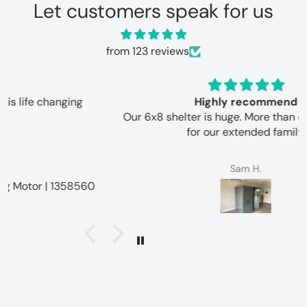
Let customers speak for us
from 123 reviews
Highly recommend
Our 6x8 shelter is huge. More than enough space
for our extended family.
Sam H.