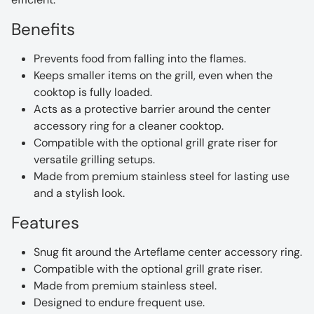
Benefits
Prevents food from falling into the flames.
Keeps smaller items on the grill, even when the
cooktop is fully loaded.
Acts as a protective barrier around the center
accessory ring for a cleaner cooktop.
Compatible with the optional grill grate riser for
versatile grilling setups.
Made from premium stainless steel for lasting use
and a stylish look.
Features
Snug fit around the Arteflame center accessory ring.
Compatible with the optional grill grate riser.
Made from premium stainless steel.
Designed to endure frequent use.