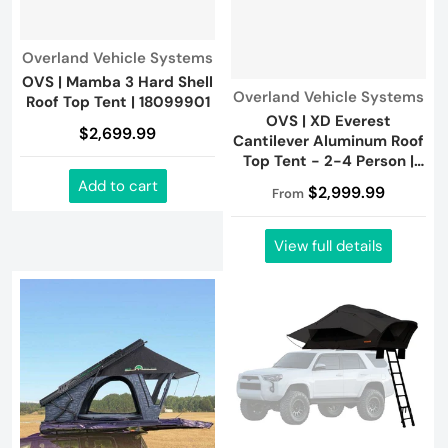
Vendor:
Overland Vehicle Systems
OVS | Mamba 3 Hard Shell
Vendor:
Overland Vehicle Systems
Roof Top Tent | 18099901
OVS | XD Everest
$2,699.99
Cantilever Aluminum Roof
Top Tent - 2-4 Person |
18489902
Add to cart
$2,999.99
From
View full details