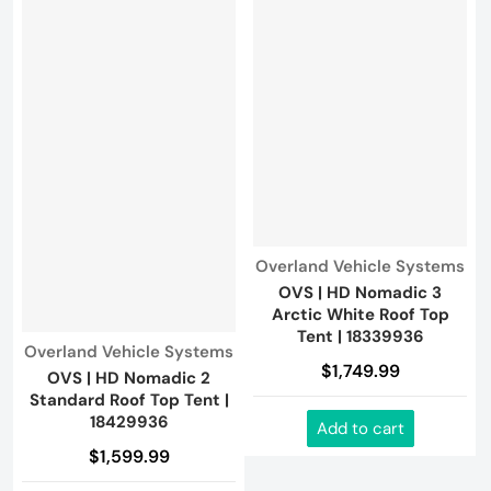
Vendor:
Overland Vehicle Systems
OVS | HD Nomadic 3
Arctic White Roof Top
Tent | 18339936
Vendor:
Overland Vehicle Systems
$1,749.99
OVS | HD Nomadic 2
Standard Roof Top Tent |
18429936
Add to cart
$1,599.99