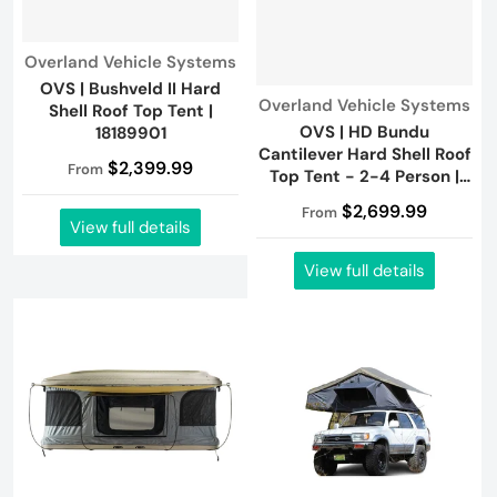
Vendor:
Overland Vehicle Systems
OVS | Bushveld II Hard
Vendor:
Overland Vehicle Systems
Shell Roof Top Tent |
OVS | HD Bundu
18189901
Cantilever Hard Shell Roof
$2,399.99
From
Top Tent - 2-4 Person |
18389902
$2,699.99
From
View full details
View full details