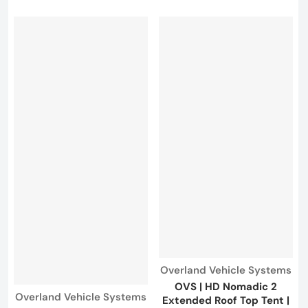
Vendor:
Overland Vehicle Systems
OVS | HD Nomadic 2
Vendor:
Overland Vehicle Systems
Extended Roof Top Tent |