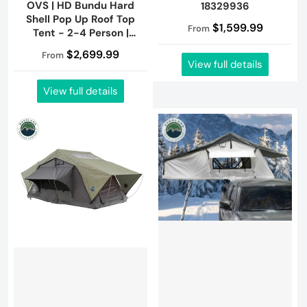
OVS | HD Bundu Hard
18329936
Shell Pop Up Roof Top
$1,599.99
From
Tent - 2-4 Person |
18199901
$2,699.99
From
View full details
View full details