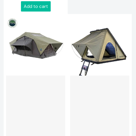
Add to cart