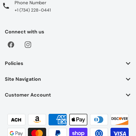
Phone Number
+1 (734) 228-0441
Connect with us
Policies
Site Navigation
Customer Account
Payment methods