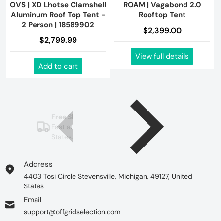
OVS | XD Lhotse Clamshell
ROAM | Vagabond 2.0
Aluminum Roof Top Tent -
Rooftop Tent
2 Person | 18589902
$2,399.00
$2,799.99
View full details
Add to cart
Free Shipping in USA
Fast and free shipping to the United
States.
See more
Address
4403 Tosi Circle Stevensville, Michigan, 49127, United
States
Email
support@offgridselection.com