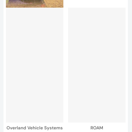
Vendor:
Vendor:
Overland Vehicle Systems
ROAM