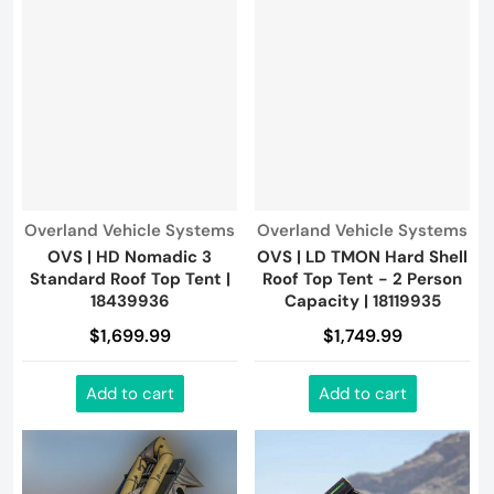
Vendor:
Vendor:
Overland Vehicle Systems
Overland Vehicle Systems
OVS | HD Nomadic 3
OVS | LD TMON Hard Shell
Standard Roof Top Tent |
Roof Top Tent - 2 Person
18439936
Capacity | 18119935
$1,699.99
$1,749.99
Add to cart
Add to cart