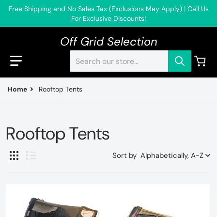
Free Shipping and No Sales Tax (Exclusions May Apply) | Call Us
For Exclusive Discounts!
Off Grid Selection
Search our store...
Home
Rooftop Tents
Rooftop Tents
Sort by